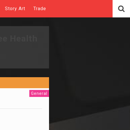
Story Art
Trade
ee Health
General