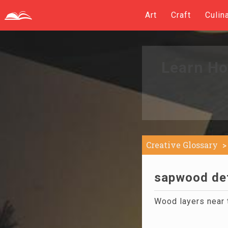
Art
Craft
Culin
Learn Ho
Creative Glossary
sapwood def
Wood layers near th