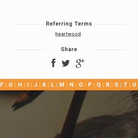
Referring Terms
heartwood
Share
F
G
H
I
J
K
L
M
N
O
P
Q
R
S
T
U