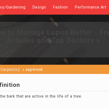
ary/Gardening
Design
Fashion
Performance Art
w to Manage Lupus Better - Fr
Articles and Top Doctors >
Carpentry
sapwood
inition
e bark that are active in the life of a tree.