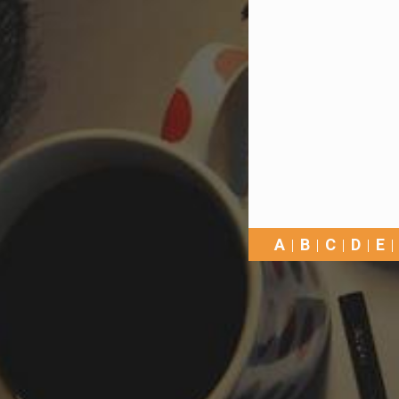
A
B
C
D
E