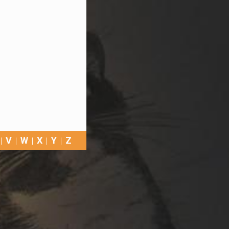
V
W
X
Y
Z