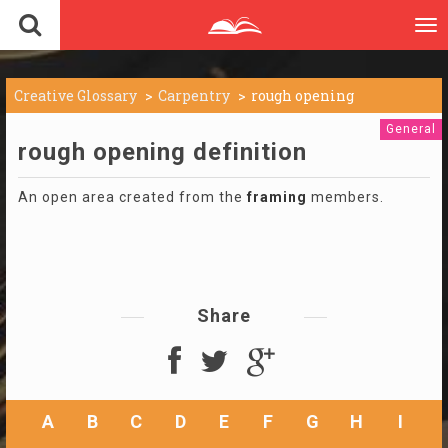
To
nav
Creative Glossary
Carpentry
rough opening
General
rough opening definition
An open area created from the
framing
members.
Share
A
B
C
D
E
F
G
H
I