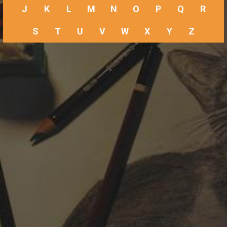
J
K
L
M
N
O
P
Q
R
S
T
U
V
W
X
Y
Z