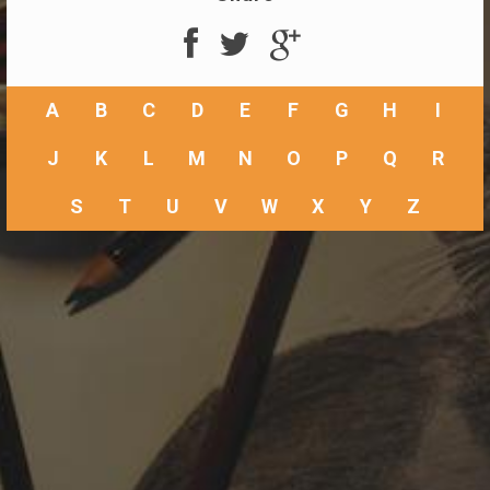
A
B
C
D
E
F
G
H
I
J
K
L
M
N
O
P
Q
R
S
T
U
V
W
X
Y
Z