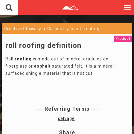
To
nav
Creative Glossary
Carpentry
roll roofing
Product
roll roofing definition
Roll
roofing
is made out of mineral gradules on
fiberglass or
asphalt
saturated felt. It is a mineral
surfaced shingle material that is not cut.
Referring Terms
selvage
Share