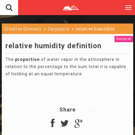
To
nav
Creative Glossary
Carpentry
relative humidity
General
relative humidity definition
The
proportion
of water vapor in the atmosphere in
relation to the percentage to the sum total it is capable
of holding at an equal temperature.
Share