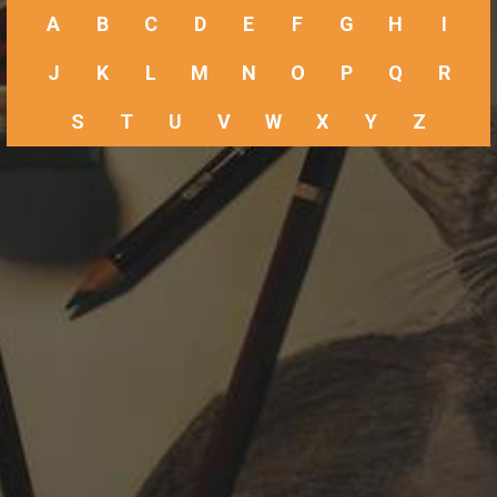
A
B
C
D
E
F
G
H
I
J
K
L
M
N
O
P
Q
R
S
T
U
V
W
X
Y
Z