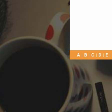
A
B
C
D
E