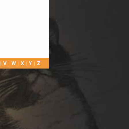
V
W
X
Y
Z