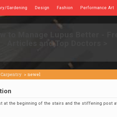
ary/Gardening
Design
Fashion
Performance Art
w to Manage Lupus Better - Fr
Articles and Top Doctors >
Carpentry
newel
tion
t at the beginning of the stairs and the stiffening post a