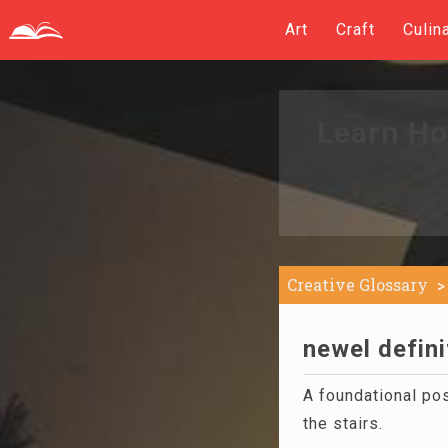
Art
Craft
Culin
Learn Ho
Creative Glossary
newel defini
A foundational pos
the stairs.