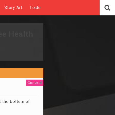
Story Art
Trade
ee Health
General
t the bottom of