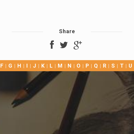
Share
F
G
H
I
J
K
L
M
N
O
P
Q
R
S
T
U