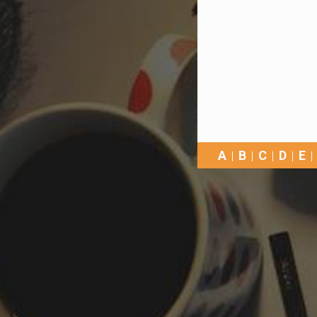
A
B
C
D
E