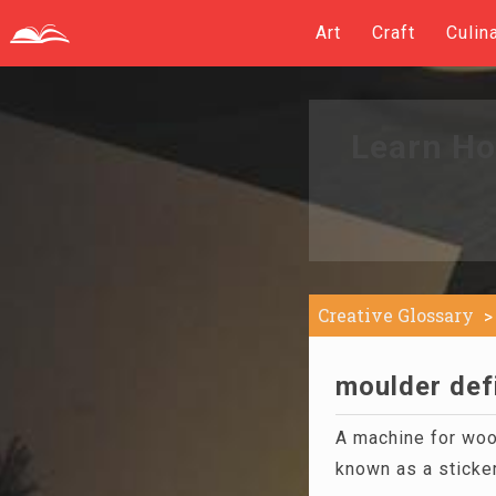
Art
Craft
Culin
Learn Ho
Creative Glossary
moulder defi
A machine for wood
known as a sticker