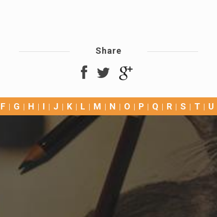
Share
F
G
H
I
J
K
L
M
N
O
P
Q
R
S
T
U