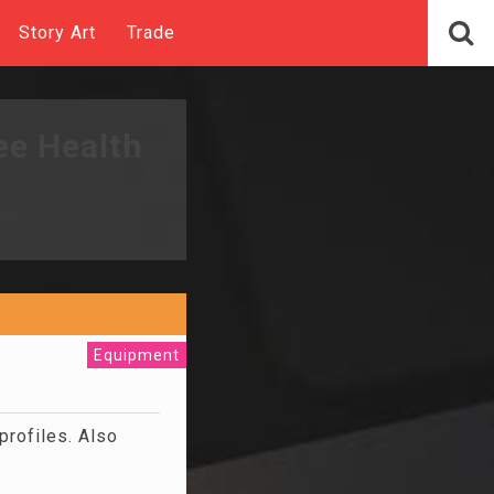
Story Art
Trade
ee Health
Equipment
profiles. Also