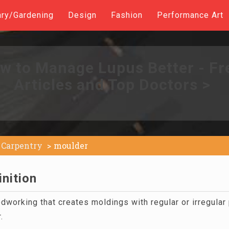
ary/Gardening
Design
Fashion
Performance Art
w to Manage Lupus Better - Fr
Articles and Top Doctors >
Carpentry
moulder
nition
working that creates moldings with regular or irregular 
.