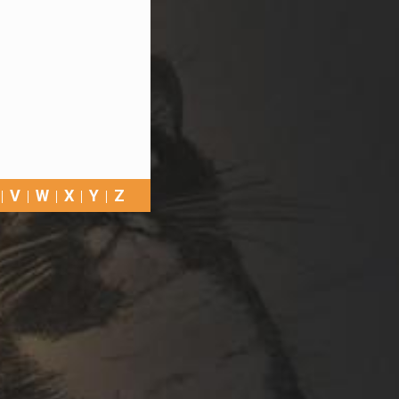
V
W
X
Y
Z