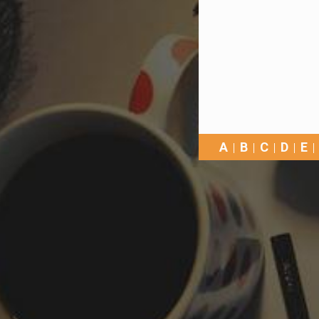
A
B
C
D
E