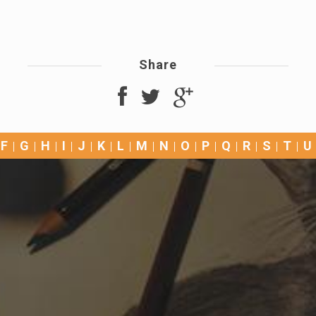
Share
F
G
H
I
J
K
L
M
N
O
P
Q
R
S
T
U