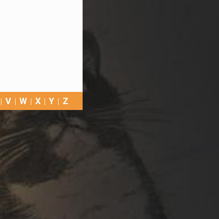
V
W
X
Y
Z