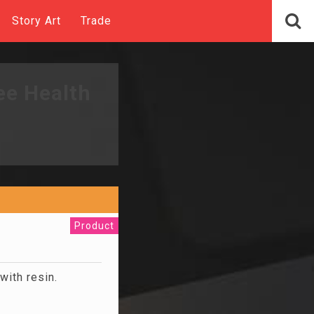
Story Art
Trade
ee Health
Product
ith resin.