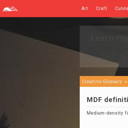
Art
Craft
Culin
Learn Ho
Creative Glossary
MDF definit
Medium-density fi