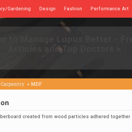
ary/Gardening
Design
Fashion
Performance Art
w to Manage Lupus Better - Fr
Articles and Top Doctors >
Carpentry
MDF
ion
berboard created from wood particles adhered together w