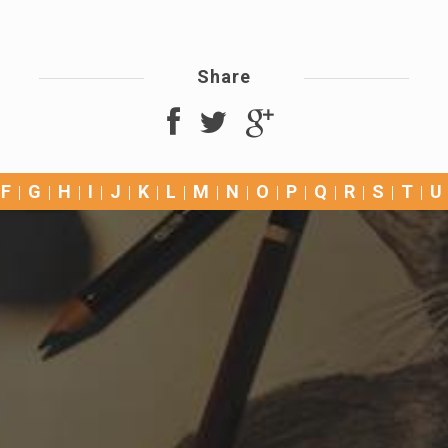
Share
F
G
H
I
J
K
L
M
N
O
P
Q
R
S
T
U