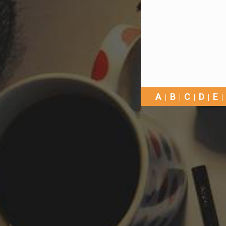
A
B
C
D
E