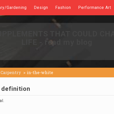
ary/Gardening
Design
Fashion
Performance Art
UPPLEMENTS THAT COULD CH
LIFE - read my blog
Carpentry
in-the-white
 definition
al.