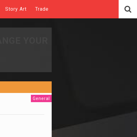
Story Art
Trade
ANGE YOUR
General