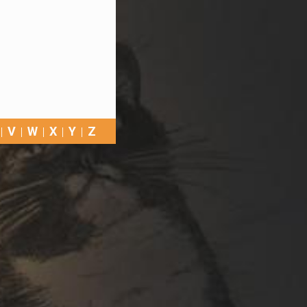
V
W
X
Y
Z