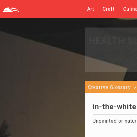
Art
Craft
Culin
HEALTH S
Creative Glossary
in-the-white
Unpainted or natur