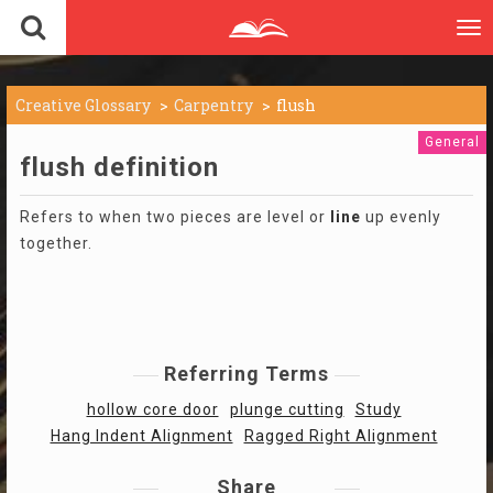
To
nav
Creative Glossary
Carpentry
flush
General
flush definition
Refers to when two pieces are level or
line
up evenly
together.
Referring Terms
hollow core door
plunge cutting
Study
Hang Indent Alignment
Ragged Right Alignment
Share