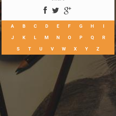
A
B
C
D
E
F
G
H
I
J
K
L
M
N
O
P
Q
R
S
T
U
V
W
X
Y
Z