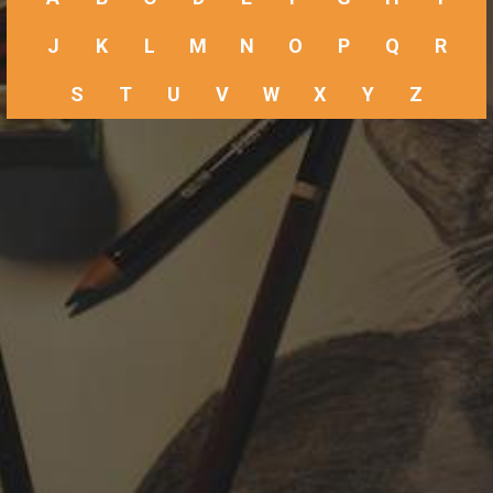
J
K
L
M
N
O
P
Q
R
S
T
U
V
W
X
Y
Z