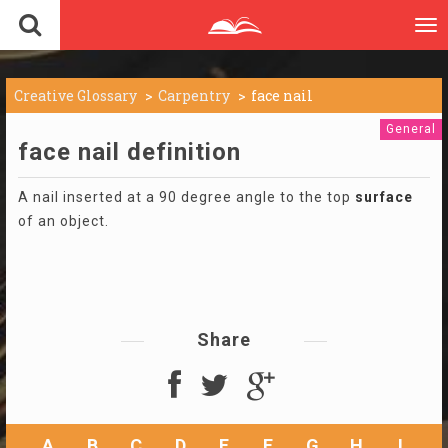
To
nav
Creative Glossary
Carpentry
face nail
General
face nail definition
A nail inserted at a 90 degree angle to the top
surface
of an object.
Share
A
B
C
D
E
F
G
H
I