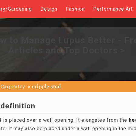
ary/Gardening
Design
Fashion
Performance Art
w to Manage Lupus Better - Fr
Articles and Top Doctors >
Carpentry
cripple stud
 definition
t is placed over a wall opening. It elongates from the
he
ate. It may also be placed under a wall opening in the mi