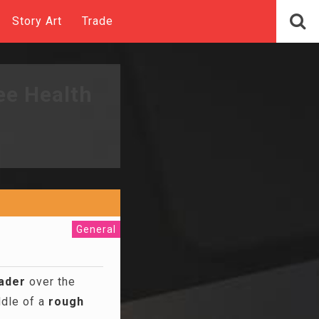
Story Art
Trade
ee Health
General
ader
over the
ddle of a
rough