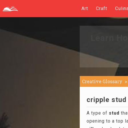
Art
Craft
Culin
Learn Ho
Creative Glossary
cripple stud
A type of
stud
tha
opening to a top l