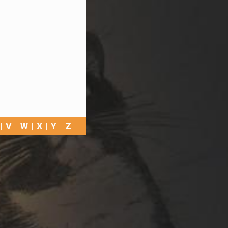
V
W
X
Y
Z