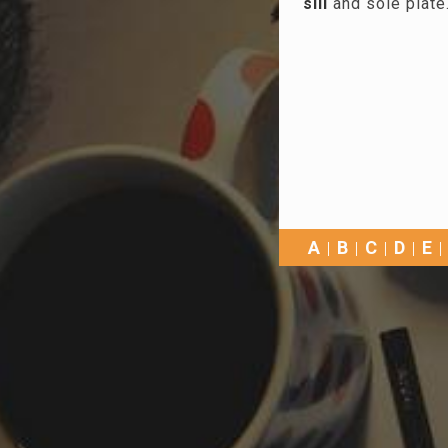
sill
and sole plate
A
B
C
D
E