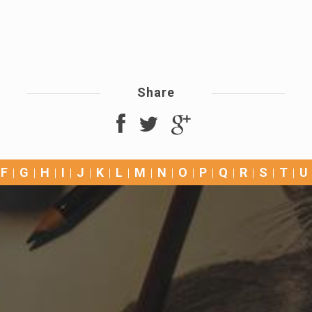
.
Share
F
G
H
I
J
K
L
M
N
O
P
Q
R
S
T
U