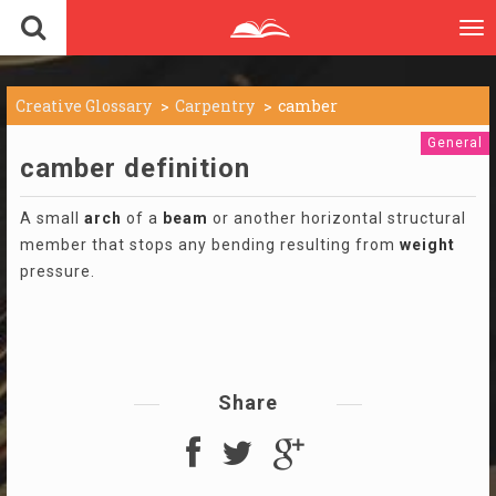
To
nav
Creative Glossary
Carpentry
camber
General
camber definition
A small
arch
of a
beam
or another horizontal structural
member that stops any bending resulting from
weight
pressure.
Share