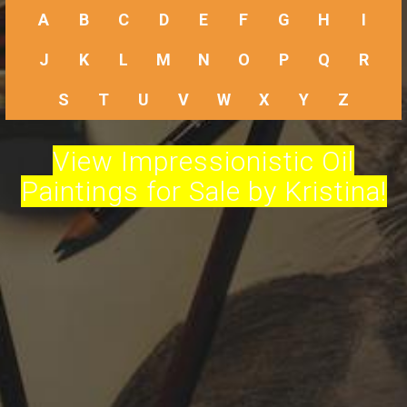
A
B
C
D
E
F
G
H
I
J
K
L
M
N
O
P
Q
R
S
T
U
V
W
X
Y
Z
View Impressionistic Oil
Paintings for Sale by Kristina!