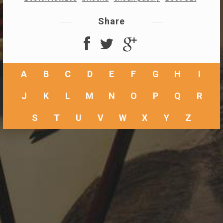
Share
A
B
C
D
E
F
G
H
I
J
K
L
M
N
O
P
Q
R
S
T
U
V
W
X
Y
Z