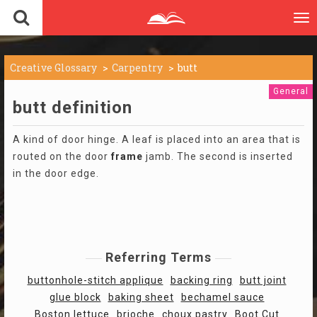
To
nav
Creative Glossary
Carpentry
butt
General
butt definition
A kind of door hinge. A leaf is placed into an area that is
routed on the door
frame
jamb. The second is inserted
in the door edge.
Referring Terms
buttonhole-stitch applique
backing ring
butt joint
glue block
baking sheet
bechamel sauce
Boston lettuce
brioche
choux pastry
Boot Cut