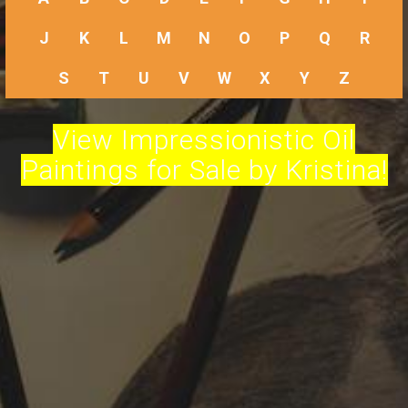
J
K
L
M
N
O
P
Q
R
S
T
U
V
W
X
Y
Z
View Impressionistic Oil
Paintings for Sale by Kristina!