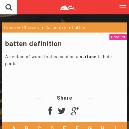
To
nav
Creative Glossary
Carpentry
batten
Product
batten definition
A section of wood that is used on a
surface
to hide
joints.
Share
A
B
C
D
E
F
G
H
I