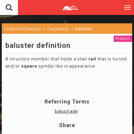
To
nav
Creative Glossary
Carpentry
baluster
Product
baluster definition
A structure member that holds a stair
rail
that is turned
and/or
square
spindle-like in appearance.
Referring Terms
balustrade
Share