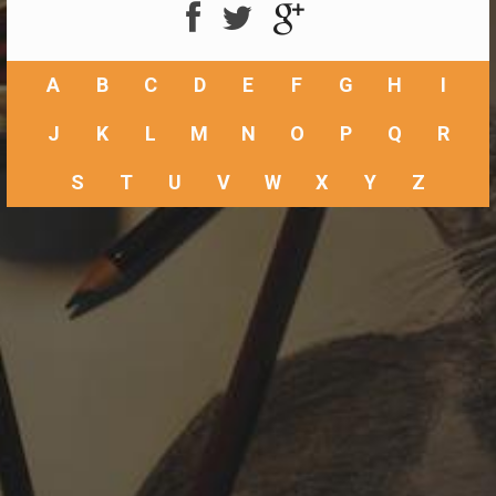
A
B
C
D
E
F
G
H
I
J
K
L
M
N
O
P
Q
R
S
T
U
V
W
X
Y
Z