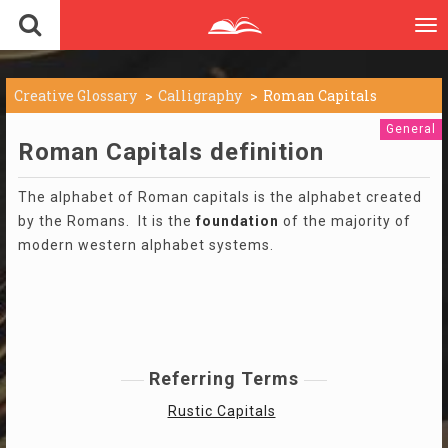
To
nav
Creative Glossary
Calligraphy
Roman Capitals
General
Roman Capitals definition
The alphabet of Roman capitals is the alphabet created
by the Romans. It is the
foundation
of the majority of
modern western alphabet systems.
Referring Terms
Rustic Capitals