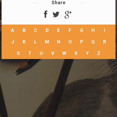
Share
A
B
C
D
E
F
G
H
I
J
K
L
M
N
O
P
Q
R
S
T
U
V
W
X
Y
Z