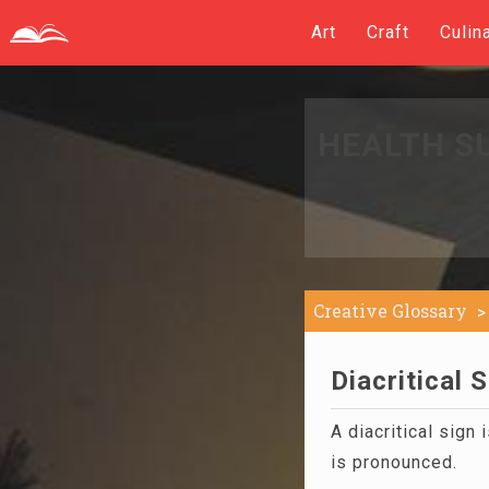
Art
Craft
Culin
HEALTH S
Creative Glossary
Diacritical S
A diacritical sign 
is pronounced.