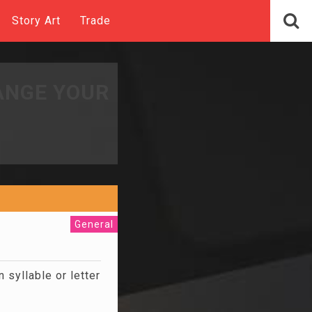
Story Art
Trade
ANGE YOUR
General
syllable or letter