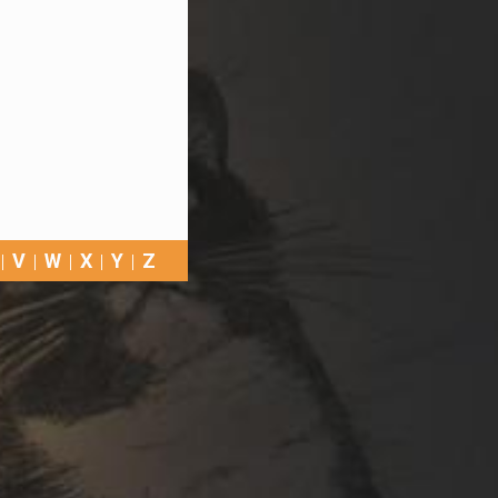
V
W
X
Y
Z