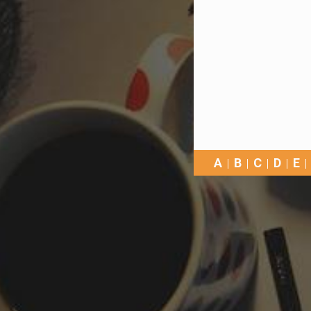
A
B
C
D
E