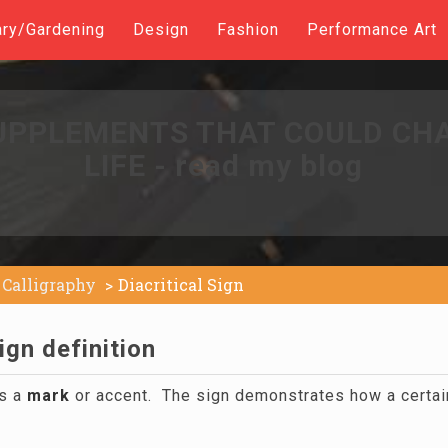
ary/Gardening
Design
Fashion
Performance Art
UPPLEMENTS THAT COULD CH
LIFE - read my blog
Calligraphy
Diacritical Sign
ign definition
is a
mark
or accent. The sign demonstrates how a certain 