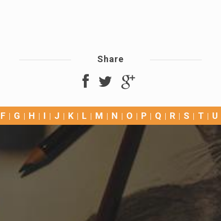
Share
F
G
H
I
J
K
L
M
N
O
P
Q
R
S
T
U