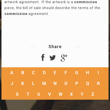
artwork agreement. If the artwork is a
commission
piece, the bill of sale should describe the terms of the
commission
agreement.
Share
A
B
C
D
E
F
G
H
I
J
K
L
M
N
O
P
Q
R
S
T
U
V
W
X
Y
Z