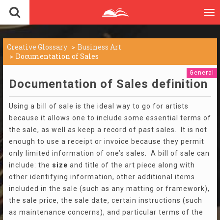
To
nav
Creative Glossary
Business Art
Documentation of Sales
General
Documentation of Sales definition
Using a bill of sale is the ideal way to go for artists
because it allows one to include some essential terms of
the sale, as well as keep a record of past sales. It is not
enough to use a receipt or invoice because they permit
only limited information of one’s sales. A bill of sale can
include: the
size
and title of the art piece along with
other identifying information, other additional items
included in the sale (such as any matting or framework),
the sale price, the sale date, certain instructions (such
as maintenance concerns), and particular terms of the