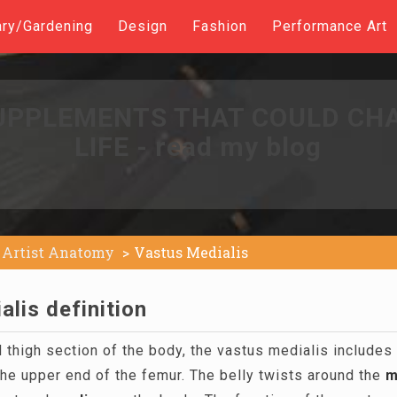
ary/Gardening
Design
Fashion
Performance Art
UPPLEMENTS THAT COULD CH
LIFE - read my blog
Artist Anatomy
Vastus Medialis
lis definition
 thigh section of the body, the vastus medialis includes 
he upper end of the femur. The belly twists around the
m