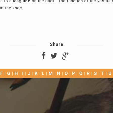
s to a long
line
on the back. The function of the vastus 
at the knee.
Share
F
G
H
I
J
K
L
M
N
O
P
Q
R
S
T
U