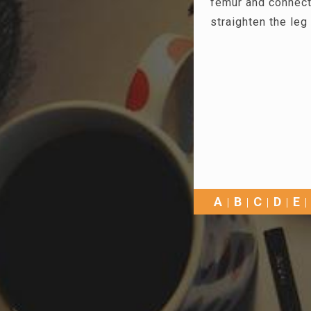
femur and connect
straighten the leg 
A
B
C
D
E