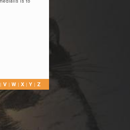
medialis is to
V
W
X
Y
Z