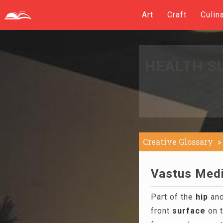
Art
Craft
Culin
HEALTH S
Creative Glossary
Vastus Media
Part of the
hip
and
front
surface
on t