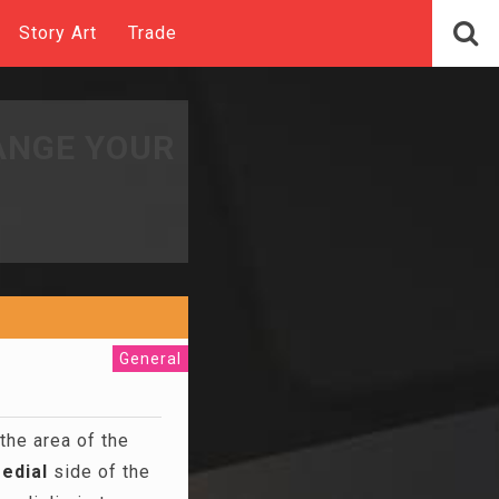
Story Art
Trade
ANGE YOUR
General
the area of the
edial
side of the