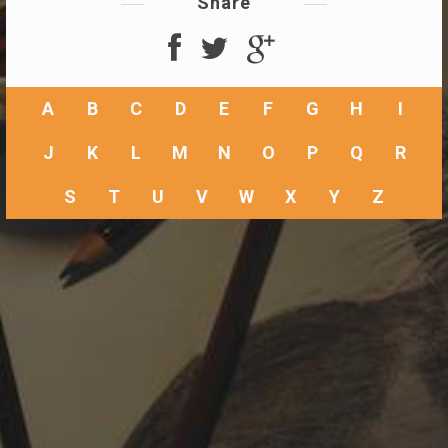
Share
A
B
C
D
E
F
G
H
I
J
K
L
M
N
O
P
Q
R
S
T
U
V
W
X
Y
Z