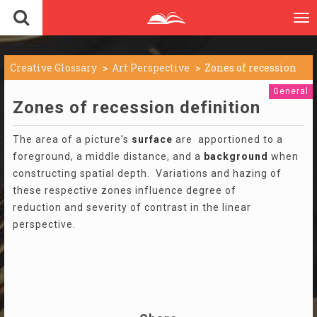
To
nav
Creative Glossary
Art Perspective
Zones of recession
General
Zones of recession definition
The area of a picture's
surface
are apportioned to a
foreground, a middle distance, and a
background
when
constructing spatial depth. Variations and hazing of
these respective zones influence degree of
reduction and severity of contrast in the linear
perspective.