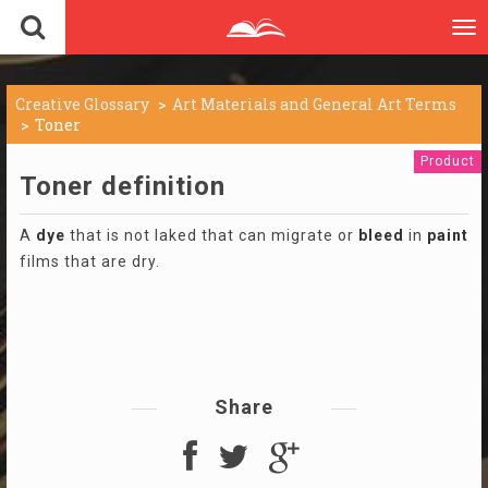
To
nav
Creative Glossary
Art Materials and General Art Terms
Toner
Product
Toner definition
A
dye
that is not laked that can migrate or
bleed
in
paint
films that are dry.
Share