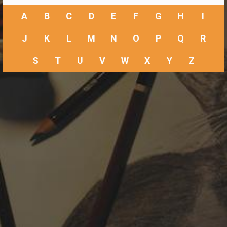
A
B
C
D
E
F
G
H
I
J
K
L
M
N
O
P
Q
R
S
T
U
V
W
X
Y
Z