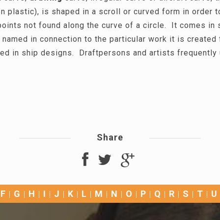
n plastic), is shaped in a scroll or curved form in order t
oints not found along the curve of a circle. It comes in
 named in connection to the particular work it is created 
ed in ship designs. Draftpersons and artists frequently
Share
F
G
H
I
J
K
L
M
N
O
P
Q
R
S
T
U