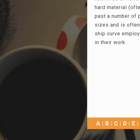
hard material (ofte
past a number of p
sizes and is often
ship curve employ
in their work.
A
B
C
D
E