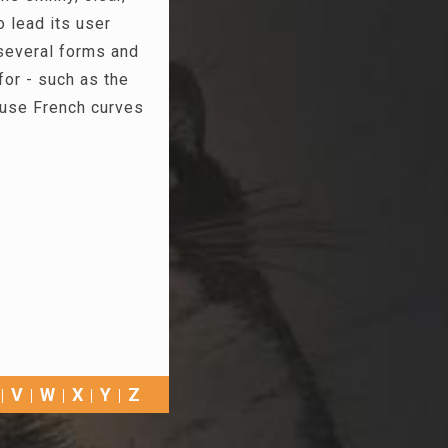
o lead its user
 several forms and
for - such as the
 use French curves
V
W
X
Y
Z