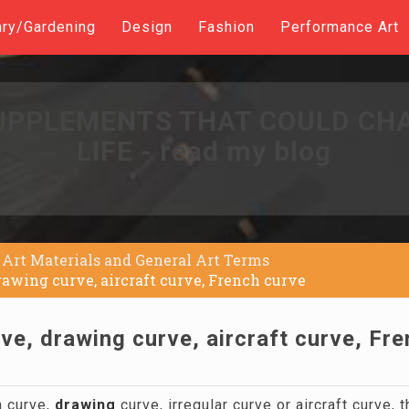
ary/Gardening
Design
Fashion
Performance Art
UPPLEMENTS THAT COULD CH
LIFE - read my blog
Art Materials and General Art Terms
drawing curve, aircraft curve, French curve
rve, drawing curve, aircraft curve, Fr
 curve,
drawing
curve, irregular curve or aircraft curve, t