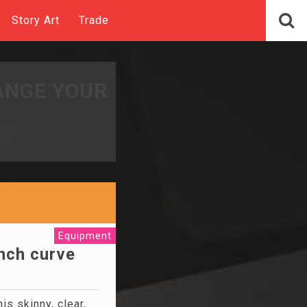
Story Art
Trade
ANGE YOUR
Equipment
ench curve
his skinny, clear,