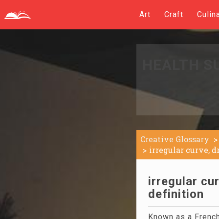
Art
Craft
Culin
HEALTH S
Creative Glossary
irregular curve, 
irregular cu
definition
Known as a French