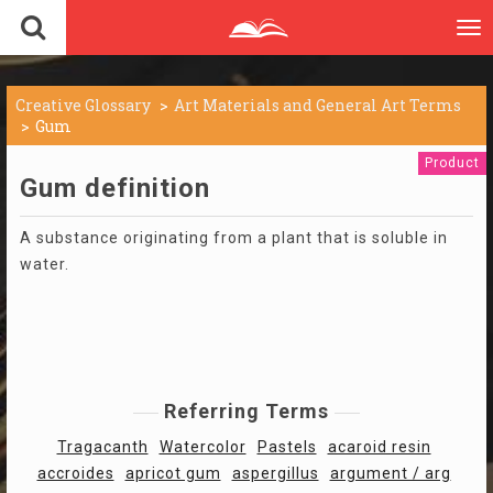
To
nav
Creative Glossary
Art Materials and General Art Terms
Gum
Product
Gum definition
A substance originating from a plant that is soluble in
water.
Referring Terms
Tragacanth
Watercolor
Pastels
acaroid resin
accroides
apricot gum
aspergillus
argument / arg