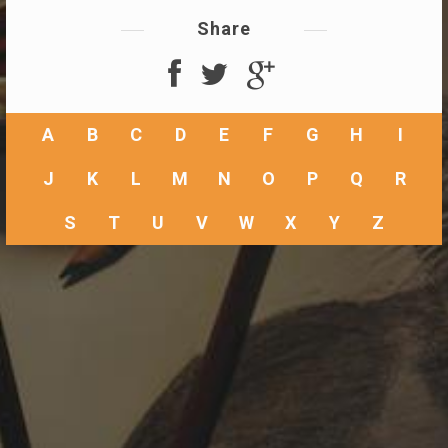
Share
A
B
C
D
E
F
G
H
I
J
K
L
M
N
O
P
Q
R
S
T
U
V
W
X
Y
Z