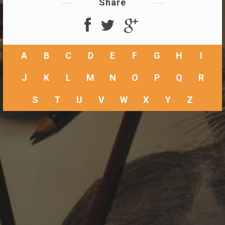
Share
A
B
C
D
E
F
G
H
I
J
K
L
M
N
O
P
Q
R
S
T
U
V
W
X
Y
Z