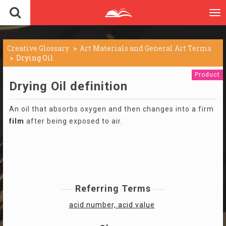
To
nav
Creative Glossary
Art Materials and General Art Terms
Drying Oil
Product
Drying Oil definition
An oil that absorbs oxygen and then changes into a firm
film
after being exposed to air.
Referring Terms
acid number, acid value