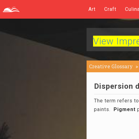
Art
Craft
Culin
View Impres
Creative Glossary
Dispersion d
The term refers t
paints.
Pigment
p