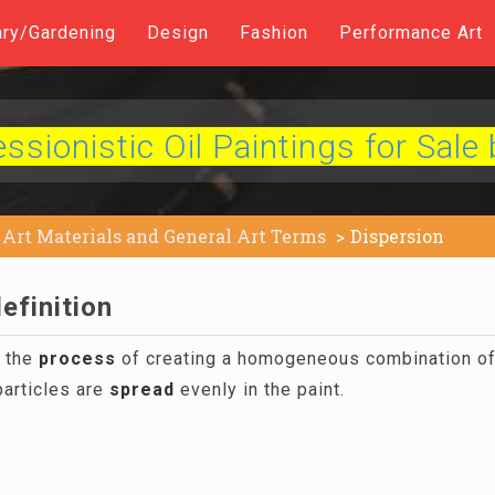
ary/Gardening
Design
Fashion
Performance Art
sionistic Oil Paintings for Sale 
Art Materials and General Art Terms
Dispersion
efinition
o the
process
of creating a homogeneous combination of 
articles are
spread
evenly in the paint.