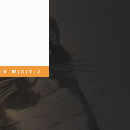
V
W
X
Y
Z