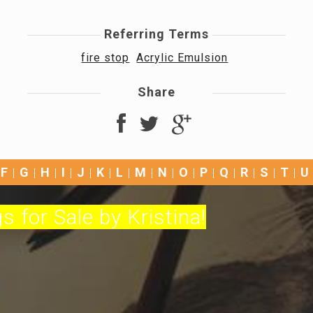
Referring Terms
fire stop
Acrylic Emulsion
Share
F
G
H
I
J
K
L
M
N
O
P
Q
R
S
T
U
s for Sale by Kristina!