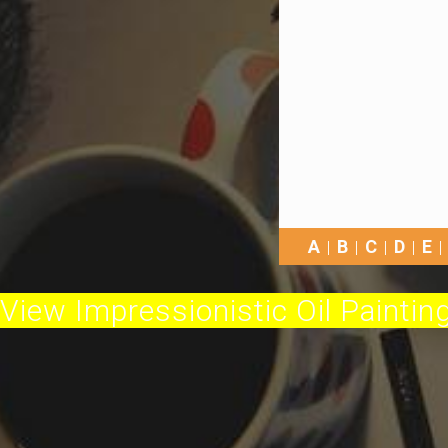
A
B
C
D
E
View Impressionistic Oil Painting