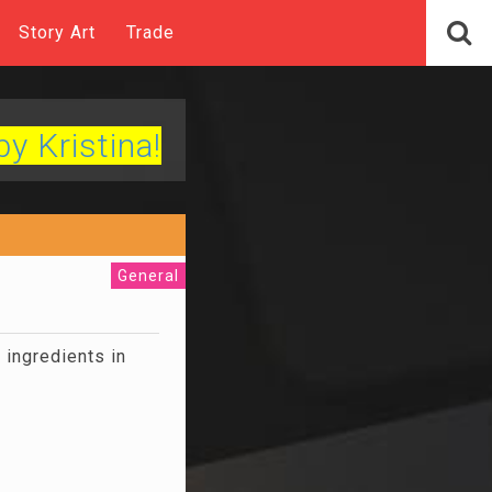
Story Art
Trade
by Kristina!
General
ingredients in