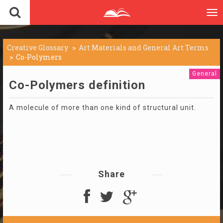
To
nav
Creative Glossary
Art Materials and General Art Terms
Co-Polymers
General
Co-Polymers definition
A molecule of more than one kind of structural unit.
Share