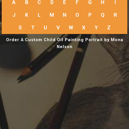
A
B
C
D
E
F
G
H
I
J
K
L
M
N
O
P
Q
R
S
T
U
V
W
X
Y
Z
Order A Custom Child Oil Painting Portrait by Mona
Nelson