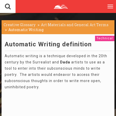
To
nav
Creative Glossary
Art Materials and General Art Terms
Automatic Writing
Technical
Automatic Writing definition
Automatic writing is a technique developed in the 20th
century by the Surrealist and
Dada
artists to use as a
tool to enter into their subconscious minds to write
poetry. The artists would endeavor to access their
subconscious thoughts in order to write more open,
uninhibited poetry.