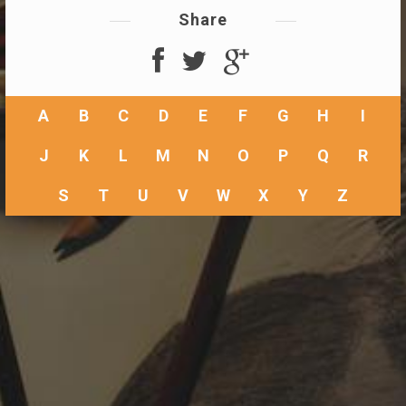
Share
A
B
C
D
E
F
G
H
I
J
K
L
M
N
O
P
Q
R
S
T
U
V
W
X
Y
Z