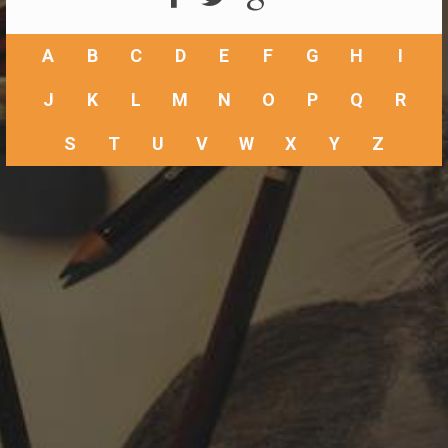
A
B
C
D
E
F
G
H
I
J
K
L
M
N
O
P
Q
R
S
T
U
V
W
X
Y
Z