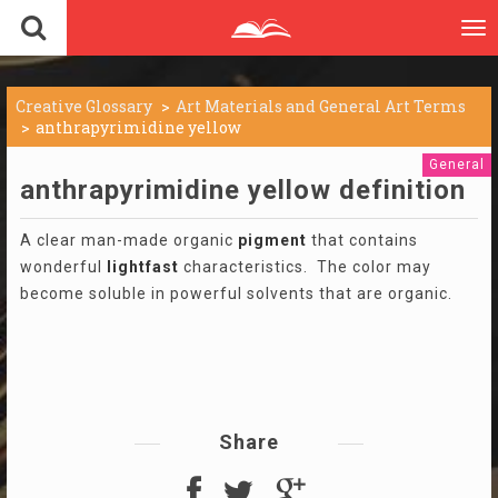
To
nav
Creative Glossary
Art Materials and General Art Terms
anthrapyrimidine yellow
General
anthrapyrimidine yellow definition
A clear man-made organic
pigment
that contains
wonderful
lightfast
characteristics. The color may
become soluble in powerful solvents that are organic.
Share