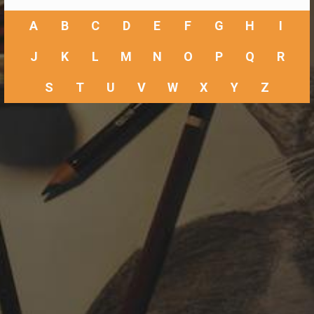
A
B
C
D
E
F
G
H
I
J
K
L
M
N
O
P
Q
R
S
T
U
V
W
X
Y
Z