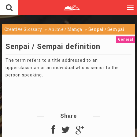
To
nav
Creative Glossary
Anime / Manga
Senpai / Sempai
General
Senpai / Sempai definition
The term refers to a title addressed to an
upperclassman or an individual who is senior to the
person speaking.
Share