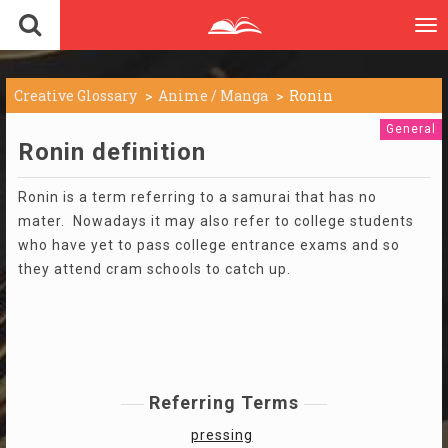
To
nav
Creative Glossary
Anime / Manga
Ronin
General
Ronin definition
Ronin is a term referring to a samurai that has no
mater. Nowadays it may also refer to college students
who have yet to pass college entrance exams and so
they attend cram schools to catch up.
Referring Terms
pressing