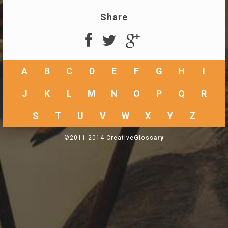
Share
A
B
C
D
E
F
G
H
I
J
K
L
M
N
O
P
Q
R
S
T
U
V
W
X
Y
Z
©2011-2014 Creative
Glossary