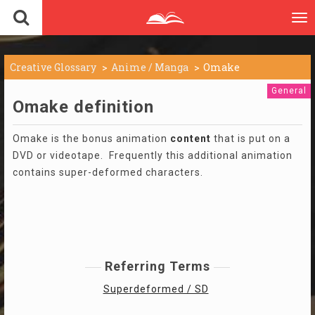
To
nav
Creative Glossary
Anime / Manga
Omake
General
Omake definition
Omake is the bonus animation
content
that is put on a
DVD or videotape. Frequently this additional animation
contains super-deformed characters.
Referring Terms
Superdeformed / SD