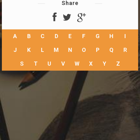
Share
A
B
C
D
E
F
G
H
I
J
K
L
M
N
O
P
Q
R
S
T
U
V
W
X
Y
Z