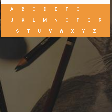
A
B
C
D
E
F
G
H
I
J
K
L
M
N
O
P
Q
R
S
T
U
V
W
X
Y
Z