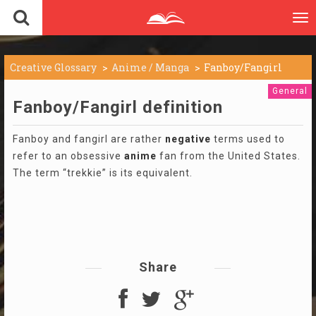
To
nav
Creative Glossary
Anime / Manga
Fanboy/Fangirl
General
Fanboy/Fangirl definition
Fanboy and fangirl are rather
negative
terms used to
refer to an obsessive
anime
fan from the United States.
The term “trekkie” is its equivalent.
Share