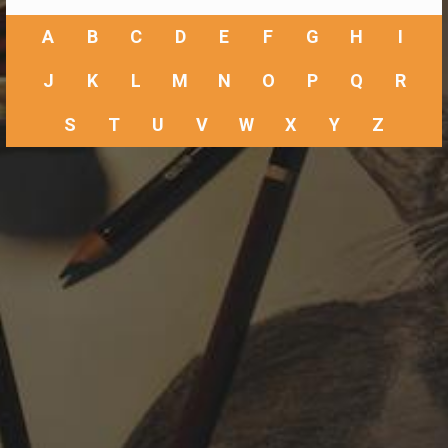
A
B
C
D
E
F
G
H
I
J
K
L
M
N
O
P
Q
R
S
T
U
V
W
X
Y
Z