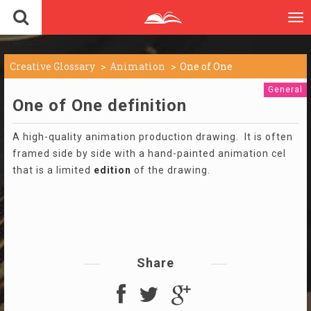
To
nav
Creative Glossary
Animation
One of One
General
One of One definition
A high-quality animation production drawing. It is often
framed side by side with a hand-painted animation cel
that is a limited
edition
of the drawing.
Share