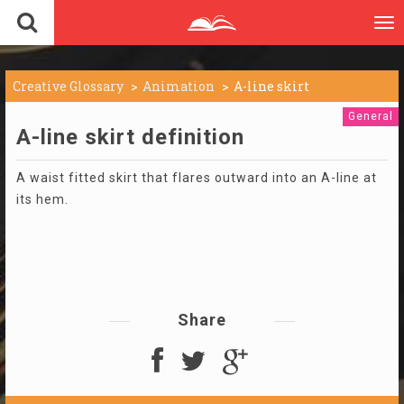
To
nav
Creative Glossary
Animation
A-line skirt
General
A-line skirt definition
A waist fitted skirt that flares outward into an A-line at
its hem.
Share