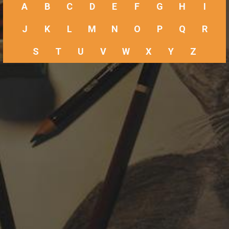
A
B
C
D
E
F
G
H
I
J
K
L
M
N
O
P
Q
R
S
T
U
V
W
X
Y
Z