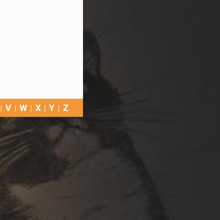
V
W
X
Y
Z