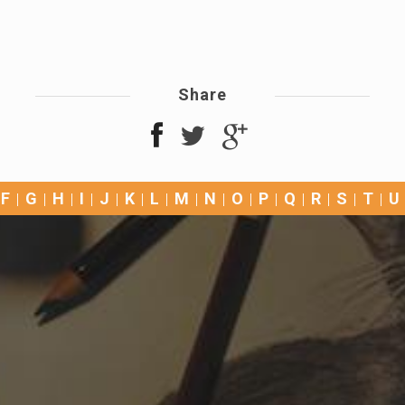
Share
F
G
H
I
J
K
L
M
N
O
P
Q
R
S
T
U