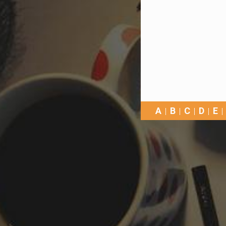
A
B
C
D
E