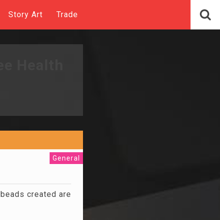
Story Art
Trade
ee Health
General
 beads created are