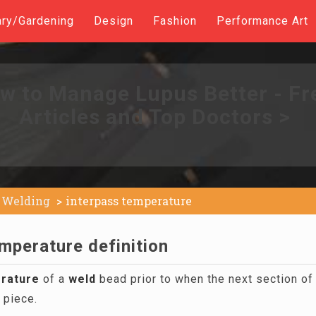
ary/Gardening
Design
Fashion
Performance Art
w to Manage Lupus Better - Fr
Articles and Top Doctors >
Welding
interpass temperature
mperature definition
rature
of a
weld
bead prior to when the next section of
 piece.