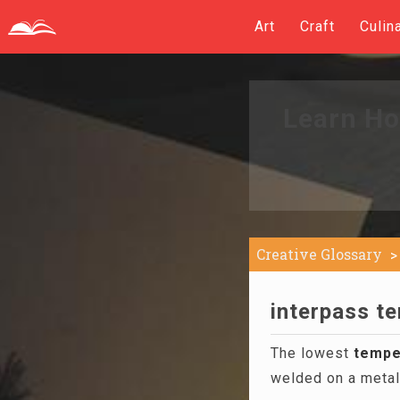
Art
Craft
Culin
Learn Ho
Creative Glossary
interpass te
The lowest
tempe
welded on a metal