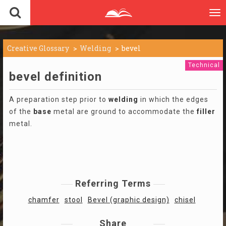
To
nav
Creative Glossary
Welding
bevel
Technical
bevel definition
A preparation step prior to
welding
in which the edges
of the
base
metal are ground to accommodate the
filler
metal.
Referring Terms
chamfer
stool
Bevel (graphic design)
chisel
Share