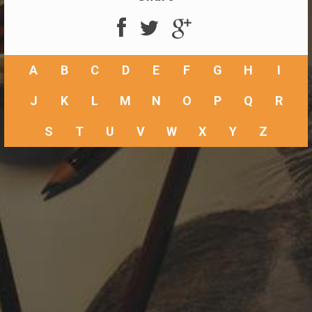
A
B
C
D
E
F
G
H
I
J
K
L
M
N
O
P
Q
R
S
T
U
V
W
X
Y
Z