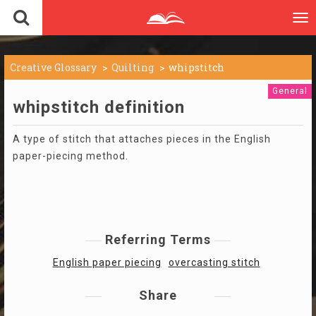
To
nav
Creative Glossary
Quilting
whipstitch
General
whipstitch definition
A type of stitch that attaches pieces in the English
paper-piecing method.
Referring Terms
English paper piecing
overcasting stitch
Share