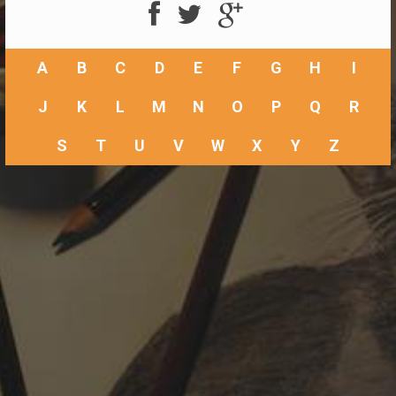
A
B
C
D
E
F
G
H
I
J
K
L
M
N
O
P
Q
R
S
T
U
V
W
X
Y
Z