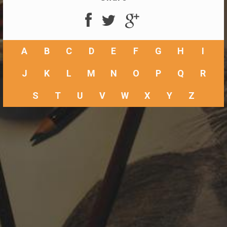
A
B
C
D
E
F
G
H
I
J
K
L
M
N
O
P
Q
R
S
T
U
V
W
X
Y
Z