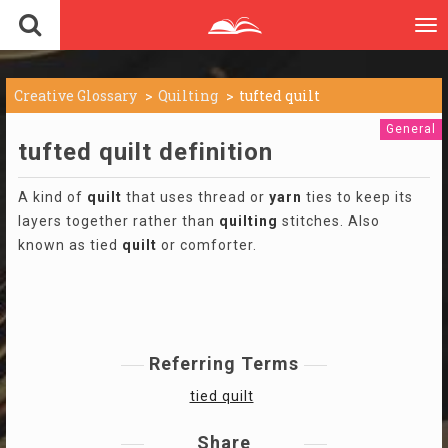
To
nav
Creative Glossary
Quilting
tufted quilt
General
tufted quilt definition
A kind of
quilt
that uses thread or
yarn
ties to keep its
layers together rather than
quilting
stitches. Also
known as tied
quilt
or comforter.
Referring Terms
tied quilt
Share