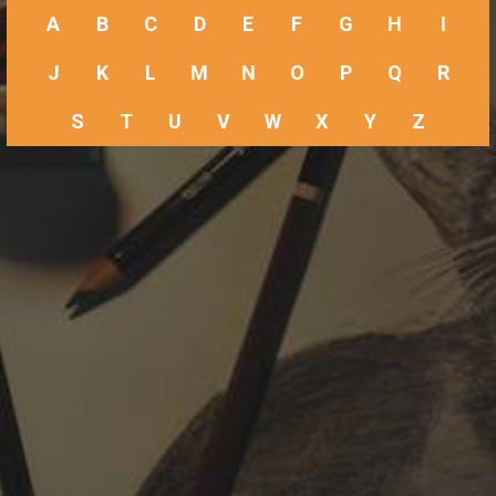
A
B
C
D
E
F
G
H
I
J
K
L
M
N
O
P
Q
R
S
T
U
V
W
X
Y
Z