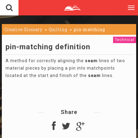
To
nav
Creative Glossary
Quilting
pin-matching
Technical
pin-matching definition
A method for correctly aligning the
seam
lines of two
material pieces by placing a pin into matchpoints
located at the start and finish of the
seam
lines.
Share