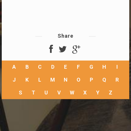
Share
A
B
C
D
E
F
G
H
I
J
K
L
M
N
O
P
Q
R
S
T
U
V
W
X
Y
Z