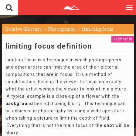
To
nav
Creative Glossary
Photography
limiting focus
Technical
limiting focus definition
Limiting focus is a technique in which photographers
and other artists can limit the area of their pictorial
compositions that are in focus. It is a method of
simplification, helping the viewer to focus on exactly
what the artist wishes the viewer to look at in a picture.
A typical example is a close-up of a flower with the
background
behind it being blurry. This technique can
be achieved in photography by using a wide aperature
when taking a picture to limit the depth of field.
Everything that is not the main focus of the
shot
will be
blurry.