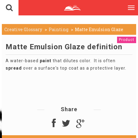
To
nav
Creative Glossary
Painting
Matte Emulsion Glaze
Product
Matte Emulsion Glaze definition
A water-based
paint
that dilutes color. It is often
spread
over a surface's top coat as a protective layer.
Share