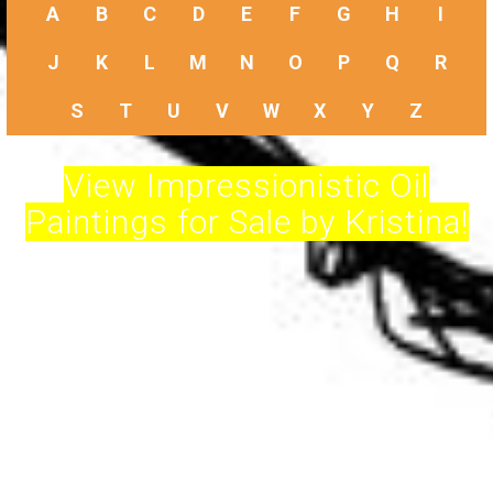
A
B
C
D
E
F
G
H
I
J
K
L
M
N
O
P
Q
R
S
T
U
V
W
X
Y
Z
View Impressionistic Oil
Paintings for Sale by Kristina!