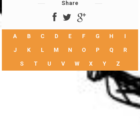
Share
A
B
C
D
E
F
G
H
I
J
K
L
M
N
O
P
Q
R
S
T
U
V
W
X
Y
Z