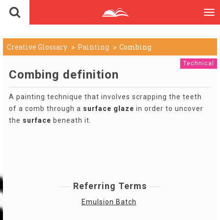
To
nav
Creative Glossary
Painting
Combing
Technical
Combing definition
A painting technique that involves scrapping the teeth
of a comb through a
surface
glaze
in order to uncover
the
surface
beneath it.
Referring Terms
Emulsion Batch