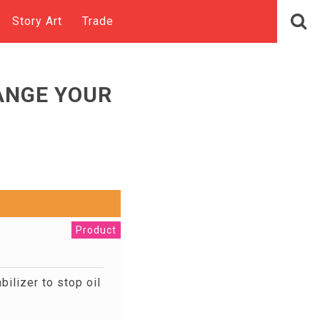
Story Art
Trade
ANGE YOUR
Product
ilizer to stop oil