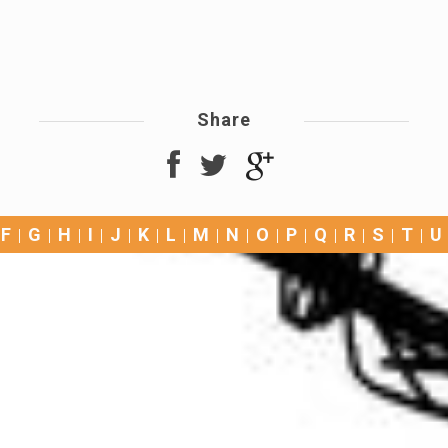
Share
F
G
H
I
J
K
L
M
N
O
P
Q
R
S
T
U