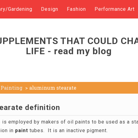
ary/Gardening
Design
Fashion
Performance Art
UPPLEMENTS THAT COULD CH
LIFE - read my blog
Painting
aluminum stearate
earate definition
is employed by makers of oil paints to be used as a stab
ion in
paint
tubes. It is an inactive pigment.