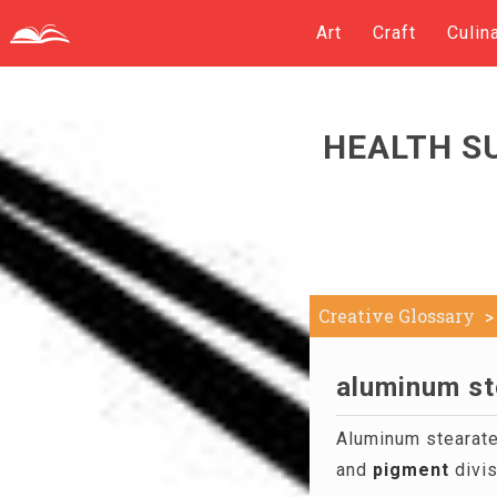
Art
Craft
Culin
HEALTH S
Creative Glossary
aluminum st
Aluminum stearate 
and
pigment
divis