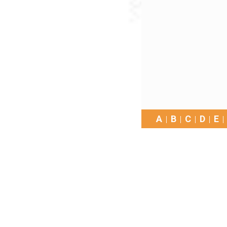
A
B
C
D
E