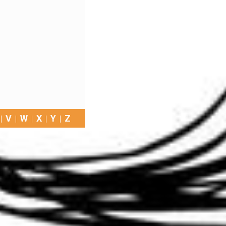
V
W
X
Y
Z