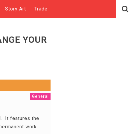
Story Art
Trade
ANGE YOUR
General
l. It features the
or permanent work.