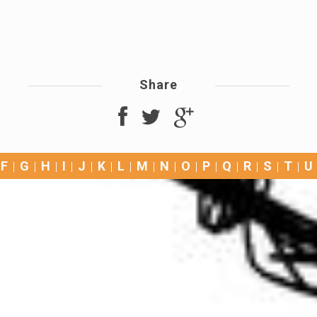
Share
F
G
H
I
J
K
L
M
N
O
P
Q
R
S
T
U