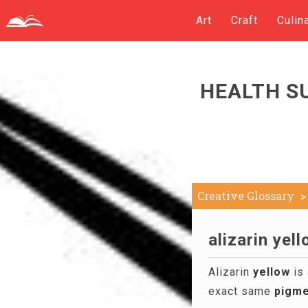
Art
Craft
Culin
HEALTH S
Creative Glossary
alizarin yell
Alizarin
yellow
is 
exact same
pigme