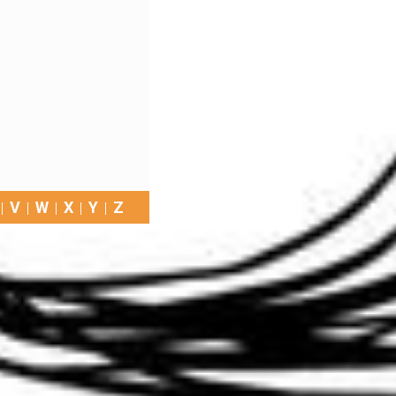
V
W
X
Y
Z