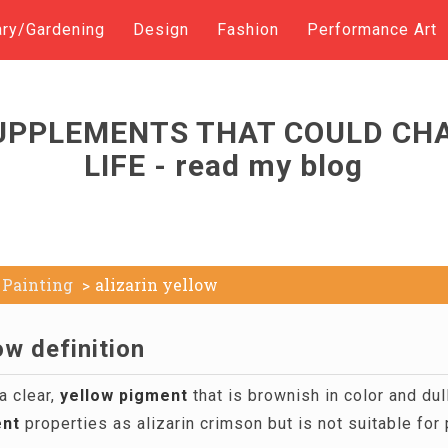
ary/Gardening
Design
Fashion
Performance Art
UPPLEMENTS THAT COULD CH
LIFE - read my blog
Painting
alizarin yellow
ow definition
a clear,
yellow
pigment
that is brownish in color and dul
nt
properties as alizarin crimson but is not suitable f