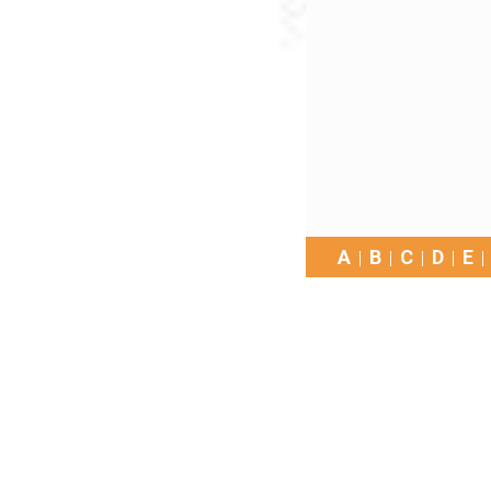
A
B
C
D
E