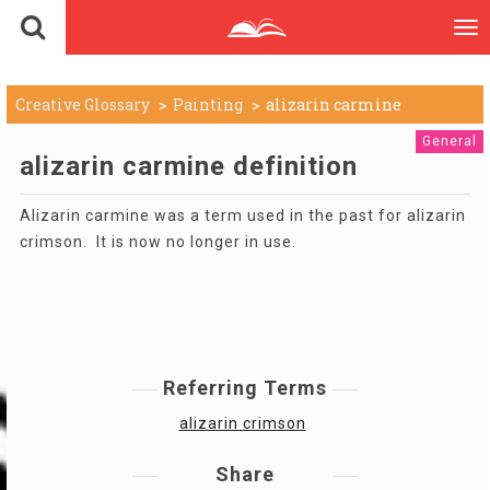
To
nav
Creative Glossary
Painting
alizarin carmine
General
alizarin carmine definition
Alizarin carmine was a term used in the past for alizarin
crimson. It is now no longer in use.
Referring Terms
alizarin crimson
Share