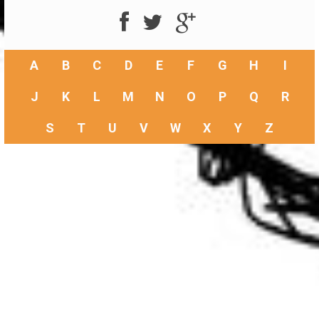
A
B
C
D
E
F
G
H
I
J
K
L
M
N
O
P
Q
R
S
T
U
V
W
X
Y
Z