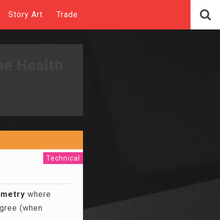
Story Art
Trade
ee Health
Technical
ymetry
where
egree (when