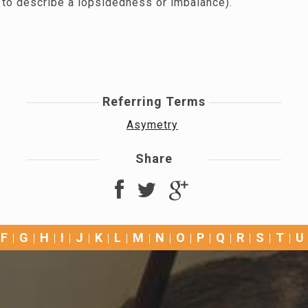
 to describe a lopsidedness or imbalance).
Referring Terms
Asymetry
Share
F
G
H
I
J
K
L
M
N
O
P
Q
R
S
T
U