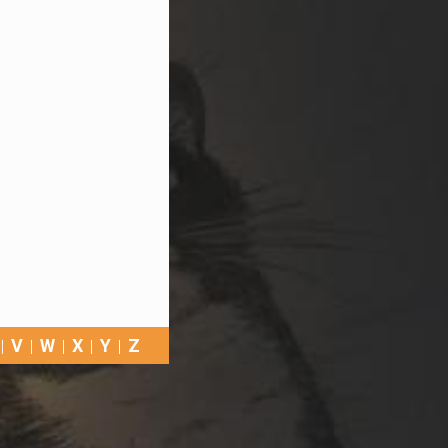
V
W
X
Y
Z