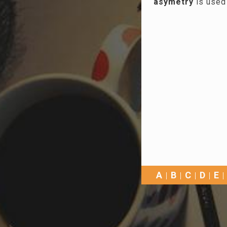
asymetry
is used
A
B
C
D
E