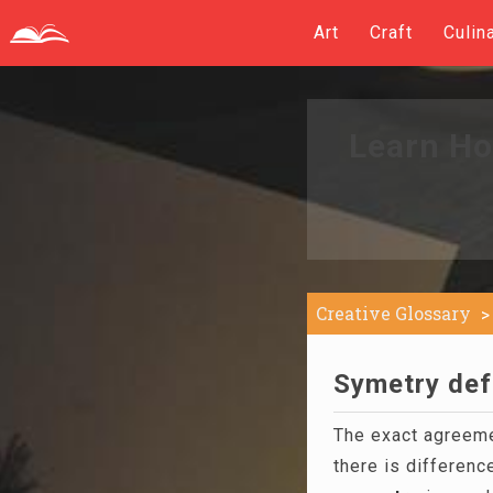
Art
Craft
Culin
Learn Ho
Creative Glossary
Symetry defi
The exact agreemen
there is differen