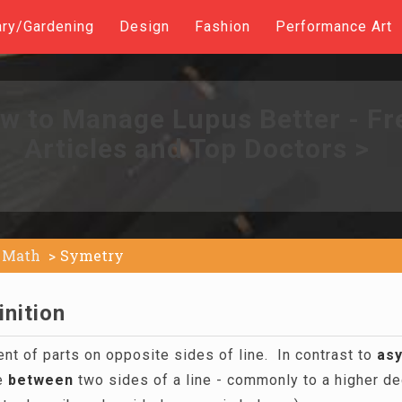
ary/Gardening
Design
Fashion
Performance Art
w to Manage Lupus Better - Fr
Articles and Top Doctors >
Math
Symetry
nition
t of parts on opposite sides of line. In contrast to
as
ce
between
two sides of a line - commonly to a higher d