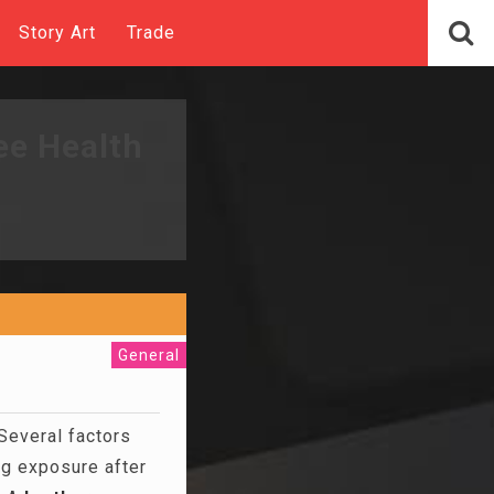
Story Art
Trade
ee Health
General
 Several factors
ng exposure after