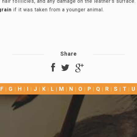
 hair folllicles, and any damage on the leather's surface
grain
if it was taken from a younger animal.
Share
F
G
H
I
J
K
L
M
N
O
P
Q
R
S
T
U