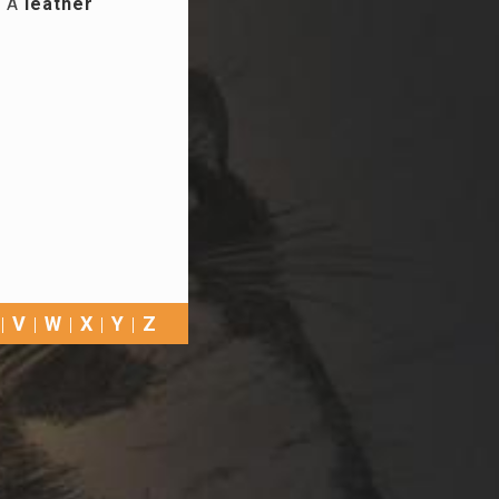
. A
leather
V
W
X
Y
Z