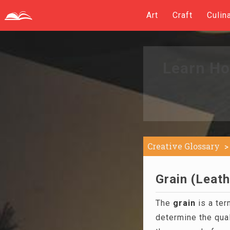
Art
Craft
Culin
Learn Ho
Creative Glossary
Grain (Leath
The
grain
is a ter
determine the qual