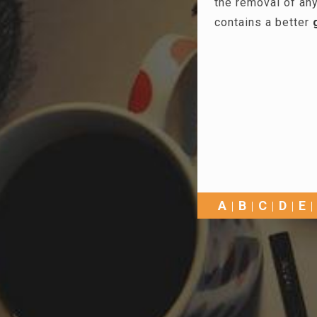
the removal of any
contains a better
A
B
C
D
E