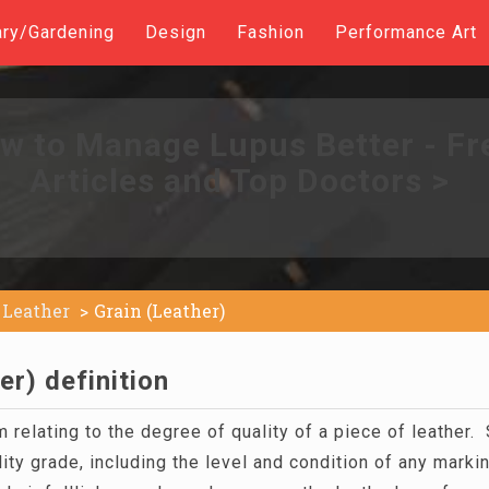
ary/Gardening
Design
Fashion
Performance Art
w to Manage Lupus Better - Fr
Articles and Top Doctors >
Leather
Grain (Leather)
er) definition
m relating to the degree of quality of a piece of leather.
ity grade, including the level and condition of any marki