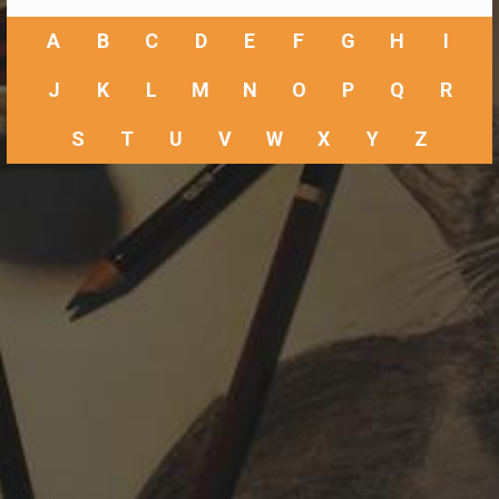
A
B
C
D
E
F
G
H
I
J
K
L
M
N
O
P
Q
R
S
T
U
V
W
X
Y
Z