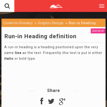
To
nav
Creative Glossary
Graphic Design
Run-in Heading
General
Run-in Heading definition
A run-in heading is a heading positioned upon the very
same
line
as the text. Frequently this text is put in either
italic
or bold type.
Share