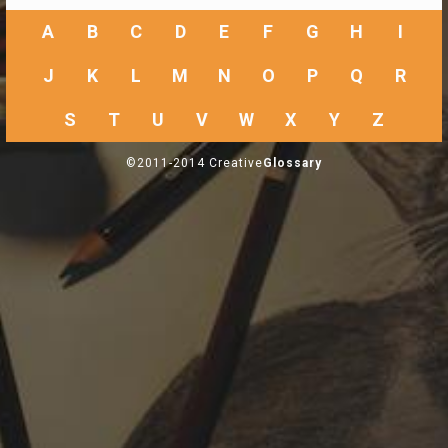
A
B
C
D
E
F
G
H
I
J
K
L
M
N
O
P
Q
R
S
T
U
V
W
X
Y
Z
©2011-2014 Creative
Glossary