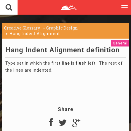
To
nav
Creative Glossary
Graphic Design
Hang Indent Alignment
General
Hang Indent Alignment definition
Type set in which the first
line
is
flush
left. The rest of
the lines are indented.
Share