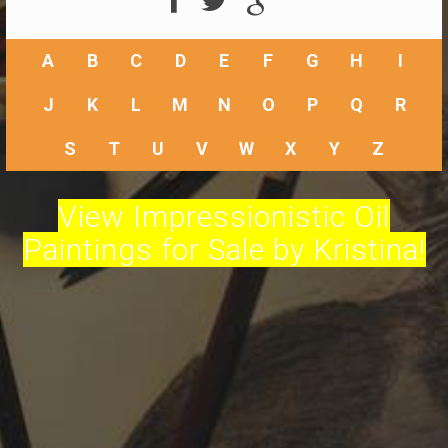
A
B
C
D
E
F
G
H
I
J
K
L
M
N
O
P
Q
R
S
T
U
V
W
X
Y
Z
View Impressionistic Oil
Paintings for Sale by Kristina!