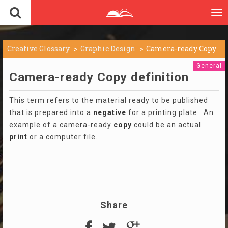
To
nav
Creative Glossary
Graphic Design
Camera-ready Copy
General
Camera-ready Copy definition
This term refers to the material ready to be published
that is prepared into a
negative
for a printing plate. An
example of a camera-ready
copy
could be an actual
print
or a computer file.
Share